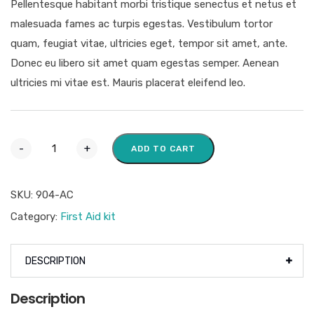
Pellentesque habitant morbi tristique senectus et netus et
malesuada fames ac turpis egestas. Vestibulum tortor
quam, feugiat vitae, ultricies eget, tempor sit amet, ante.
Donec eu libero sit amet quam egestas semper. Aenean
ultricies mi vitae est. Mauris placerat eleifend leo.
-
+
ADD TO CART
SKU:
904-AC
Category:
First Aid kit
DESCRIPTION
Description