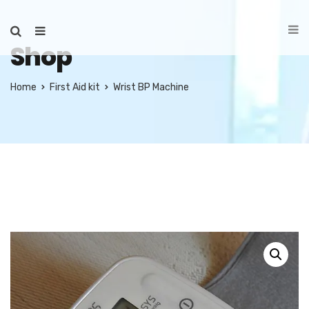
Shop
Home
First Aid kit
Wrist BP Machine