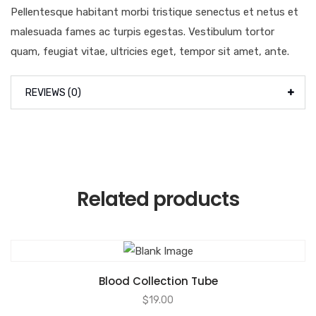
Pellentesque habitant morbi tristique senectus et netus et
malesuada fames ac turpis egestas. Vestibulum tortor
quam, feugiat vitae, ultricies eget, tempor sit amet, ante.
REVIEWS (0)
Related products
Blood Collection Tube
$
19.00