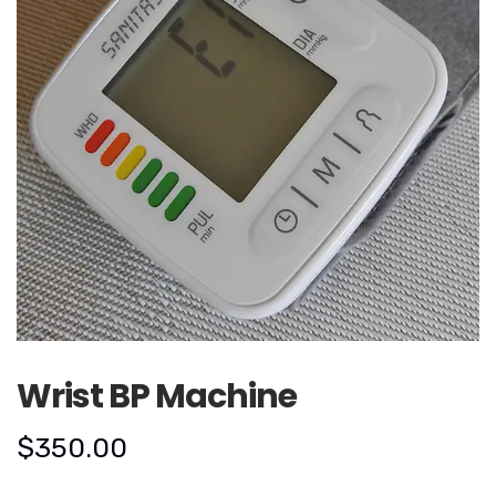
Wrist BP Machine
$
350.00