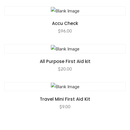
Accu Check
$
96.00
All Purpose First Aid kit
$
20.00
Travel Mini First Aid Kit
$
9.00