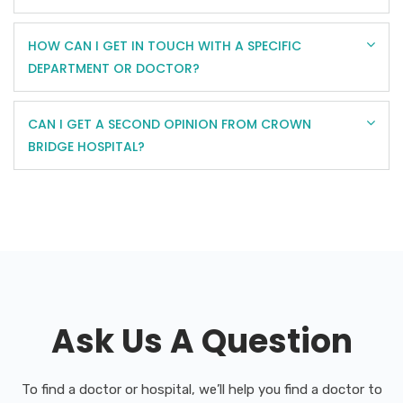
HOW CAN I GET IN TOUCH WITH A SPECIFIC
DEPARTMENT OR DOCTOR?
CAN I GET A SECOND OPINION FROM CROWN
BRIDGE HOSPITAL?
Ask Us A Question
To find a doctor or hospital, we’ll help you find a doctor to