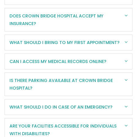
DOES CROWN BRIDGE HOSPITAL ACCEPT MY
INSURANCE?
WHAT SHOULD I BRING TO MY FIRST APPOINTMENT?
CAN I ACCESS MY MEDICAL RECORDS ONLINE?
IS THERE PARKING AVAILABLE AT CROWN BRIDGE
HOSPITAL?
WHAT SHOULD I DO IN CASE OF AN EMERGENCY?
ARE YOUR FACILITIES ACCESSIBLE FOR INDIVIDUALS
WITH DISABILITIES?