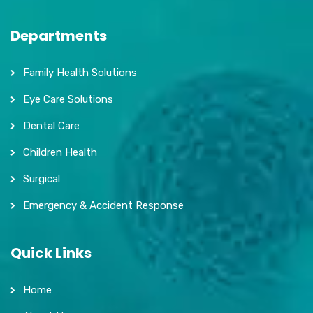
Departments
Family Health Solutions
Eye Care Solutions
Dental Care
Children Health
Surgical
Emergency & Accident Response
Quick Links
Home