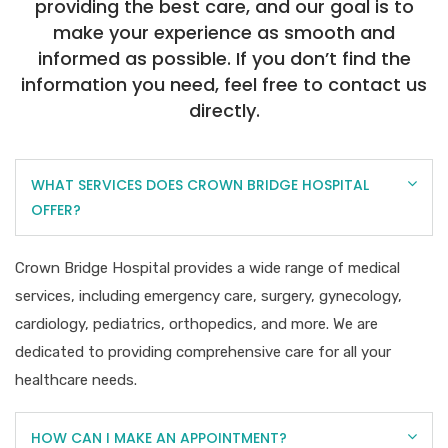
providing the best care, and our goal is to
make your experience as smooth and
informed as possible. If you don’t find the
information you need, feel free to contact us
directly.
WHAT SERVICES DOES CROWN BRIDGE HOSPITAL
OFFER?
Crown Bridge Hospital provides a wide range of medical
services, including emergency care, surgery, gynecology,
cardiology, pediatrics, orthopedics, and more. We are
dedicated to providing comprehensive care for all your
healthcare needs.
HOW CAN I MAKE AN APPOINTMENT?