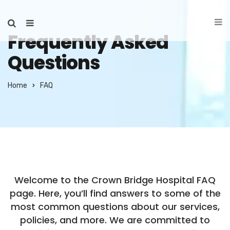
Frequently Asked
Questions
Home
FAQ
Welcome to the Crown Bridge Hospital FAQ
page. Here, you’ll find answers to some of the
most common questions about our services,
policies, and more. We are committed to