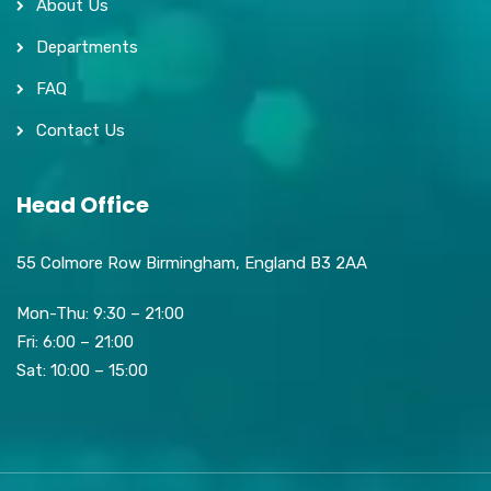
About Us
Departments
FAQ
Contact Us
Head Office
55 Colmore Row Birmingham, England B3 2AA
Mon-Thu: 9:30 – 21:00
Fri: 6:00 – 21:00
Sat: 10:00 – 15:00