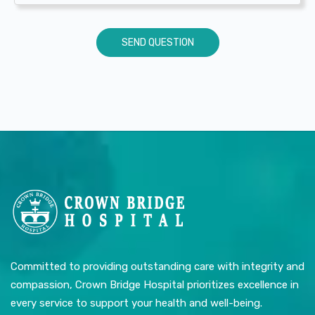
Committed to providing outstanding care with integrity and
compassion, Crown Bridge Hospital prioritizes excellence in
every service to support your health and well-being.