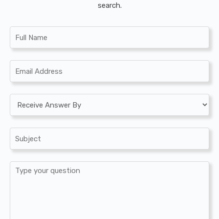
search.