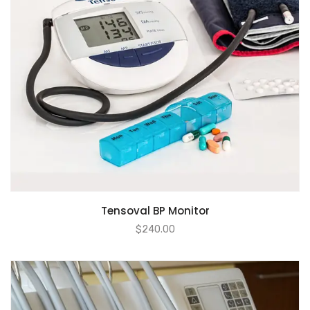
Tensoval BP Monitor
$
240.00