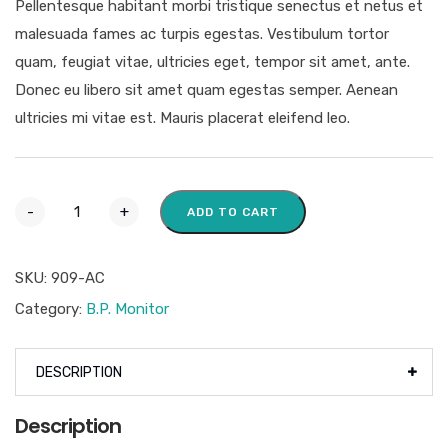
Pellentesque habitant morbi tristique senectus et netus et
malesuada fames ac turpis egestas. Vestibulum tortor
quam, feugiat vitae, ultricies eget, tempor sit amet, ante.
Donec eu libero sit amet quam egestas semper. Aenean
ultricies mi vitae est. Mauris placerat eleifend leo.
-
+
ADD TO CART
SKU:
909-AC
Category:
B.P. Monitor
DESCRIPTION
Description