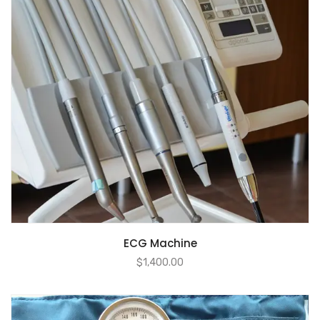
ECG Machine
$
1,400.00