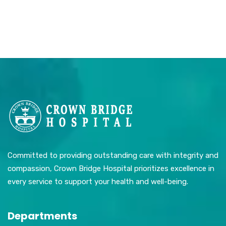
Committed to providing outstanding care with integrity and
compassion, Crown Bridge Hospital prioritizes excellence in
every service to support your health and well-being.
Departments