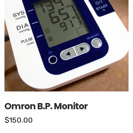
Omron B.P. Monitor
$
150.00