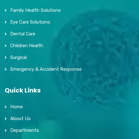
Family Health Solutions
Eye Care Solutions
Dental Care
Children Health
Surgical
Emergency & Accident Response
Quick Links
Home
About Us
Departments