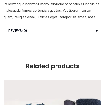
Pellentesque habitant morbi tristique senectus et netus et
malesuada fames ac turpis egestas. Vestibulum tortor
quam, feugiat vitae, ultricies eget, tempor sit amet, ante.
REVIEWS (0)
Related products