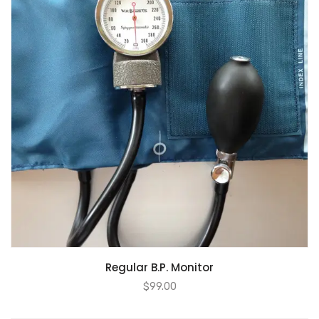
Regular B.P. Monitor
$
99.00