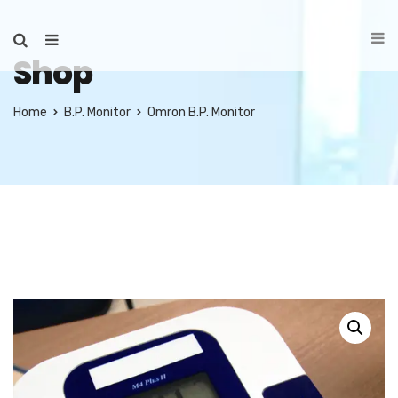
Shop
Home
B.P. Monitor
Omron B.P. Monitor