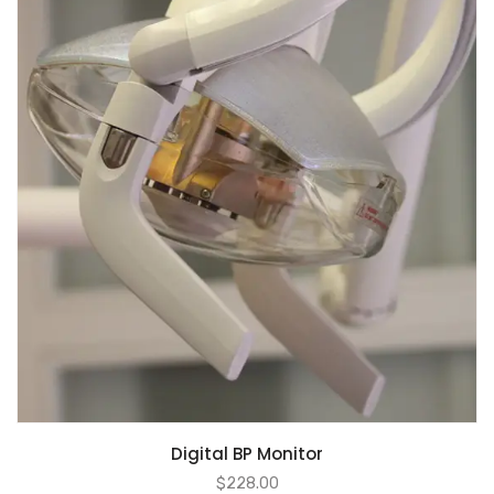
Digital BP Monitor
$
228.00