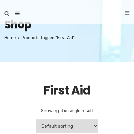
Shop
Home
Products tagged “First Aid”
First Aid
Showing the single result