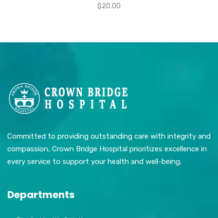
$
20.00
Committed to providing outstanding care with integrity and
compassion, Crown Bridge Hospital prioritizes excellence in
every service to support your health and well-being.
Departments