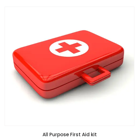
All Purpose First Aid kit