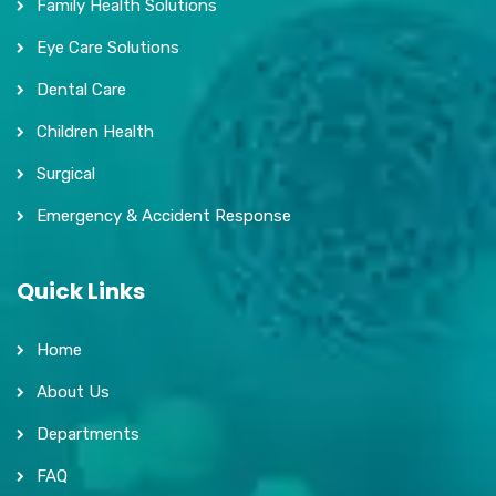
Family Health Solutions
Eye Care Solutions
Dental Care
Children Health
Surgical
Emergency & Accident Response
Quick Links
Home
About Us
Departments
FAQ