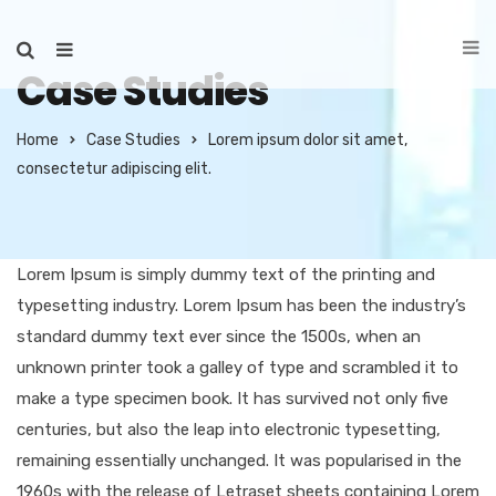
Case Studies
Home
Case Studies
Lorem ipsum dolor sit amet,
consectetur adipiscing elit.
Lorem Ipsum is simply dummy text of the printing and
typesetting industry. Lorem Ipsum has been the industry’s
standard dummy text ever since the 1500s, when an
unknown printer took a galley of type and scrambled it to
make a type specimen book. It has survived not only five
centuries, but also the leap into electronic typesetting,
remaining essentially unchanged. It was popularised in the
1960s with the release of Letraset sheets containing Lorem