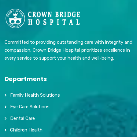
Committed to providing outstanding care with integrity and
compassion, Crown Bridge Hospital prioritizes excellence in
every service to support your health and well-being.
Departments
Family Health Solutions
Eye Care Solutions
Dental Care
Children Health