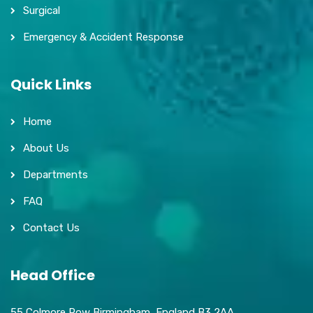
Surgical
Emergency & Accident Response
Quick Links
Home
About Us
Departments
FAQ
Contact Us
Head Office
55 Colmore Row Birmingham, England B3 2AA