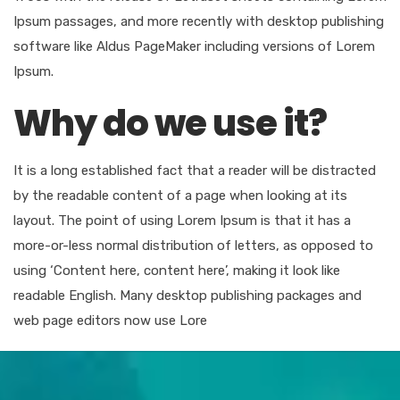
Ipsum passages, and more recently with desktop publishing
software like Aldus PageMaker including versions of Lorem
Ipsum.
Why do we use it?
It is a long established fact that a reader will be distracted
by the readable content of a page when looking at its
layout. The point of using Lorem Ipsum is that it has a
more-or-less normal distribution of letters, as opposed to
using ‘Content here, content here’, making it look like
readable English. Many desktop publishing packages and
web page editors now use Lore